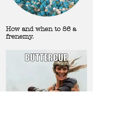
How and when to 86 a
frenemy.
Toxic relationships, when to try
and learn from them and when to