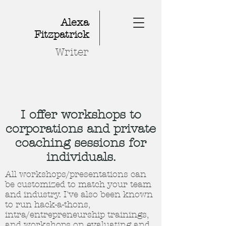
Alexa
Fitzpatrick
Writer
I offer workshops to
corporations and private
coaching sessions for
individuals.
All workshops/presentations can
be customized to match your team
and industry. I've also been known
to run hack-a-thons,
intra/entrepreneurship trainings,
and workshops on evaluating and