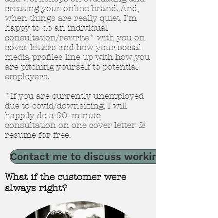
creating your online brand. And,
when things are really quiet, I'm
happy to do an individual
consultation/rewrite* with you on
cover letters and how your social
media profiles line up with how you
are pitching yourself to potential
employers.
*If you are currently unemployed
due to covid/downsizing, I will
happily do a 20- minute
consultation on one cover letter &
resume for free.
Contact me to discuss working together
What if the customer were
always right?