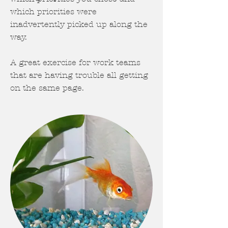
which priorities were
inadvertently picked up along the
way.
A great exercise for work teams
that are having trouble all getting
on the same page.